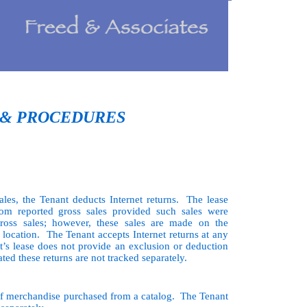
 & PROCEDURES
les, the Tenant deducts Internet returns. The lease
rom reported gross sales provided such sales were
gross sales; however, these sales are made on the
e location. The Tenant accepts Internet returns at any
t’s lease does not provide an exclusion or deduction
ated these returns are not tracked separately.
of merchandise purchased from a catalog. The Tenant