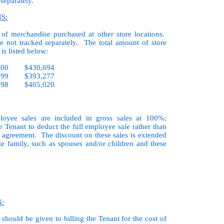
 separately.
S:
 of merchandise purchased at other store locations.
re not tracked separately. The total amount of store
is listed below:
2000 $430,694
1999 $393,277
1998 $405,020
loyee sales are included in gross sales at 100%;
e Tenant to deduct the full employee sale rather than
se agreement. The discount on these sales is extended
e family, such as spouses and/or children and these
:
should be given to billing the Tenant for the cost of