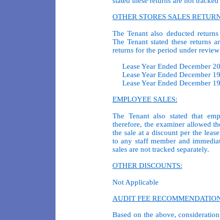
stated these returns are not tracked
OTHER STORES SALES RETURN
The Tenant also deducted returns
The Tenant stated these returns a
returns for the period under review 
Lease Year Ended December 
Lease Year Ended December 
Lease Year Ended December 
EMPLOYEE SALES:
The Tenant also stated that emp
therefore, the examiner allowed th
the sale at a discount per the lea
to any staff member and immediat
sales are not tracked separately.
OTHER DISCOUNTS:
Not Applicable
AUDIT FEE RECOMMENDATION
Based on the above, consideration 