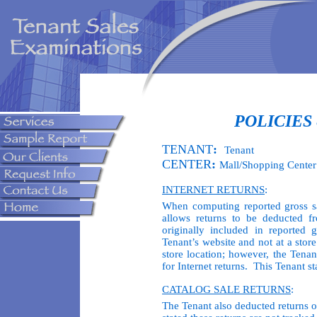
POLICIES
TENANT
:
Tenant
CENTER
:
Mall/Shopping Center
INTERNET RETURNS
:
When computing reported gross sa
allows returns to be deducted f
originally included in reported 
Tenant’s website and not at a stor
store location; however, the Tenan
for Internet returns. This Tenant st
CATALOG SALE RETURNS
:
The Tenant also deducted returns 